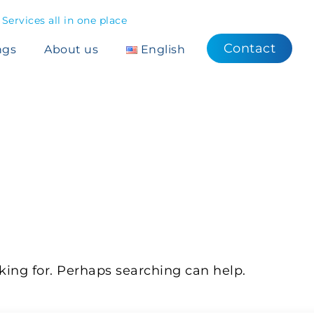
ervices all in one place
Contact
ngs
About us
English
OUND
king for. Perhaps searching can help.