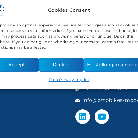
Cookies Consent
 provide an optimal experience, we use technologies such as cookies 
ore or access device information. If you consent to these technologies
 may process data such as browsing behavior or unique IDs on this
bsite. If you do not give or withdraw your consent, certain features 
nctions may be affected.
Accept
Decline
Einstellungen ansehe
Contact us
Data Privacy
Imprint
+49 391 50549782
info@ottobikes-mod