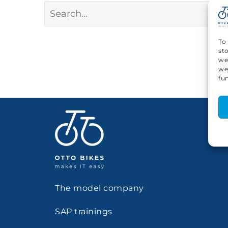
To
st
we
we
fu
The model company
SAP trainings