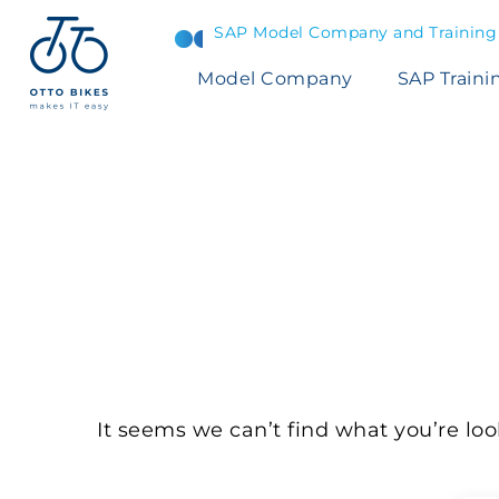
SAP Model Company and Training S
Model Company
SAP Traini
NOTHING
F
It seems we can’t find what you’re loo