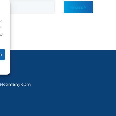
Search
to
,
and
n
elcomany.com