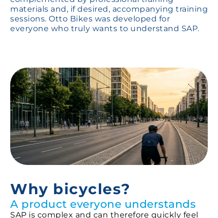
materials and, if desired, accompanying training
sessions. Otto Bikes was developed for
everyone who truly wants to understand SAP.
Why bicycles?
A product everyone understands
SAP is complex and can therefore quickly feel