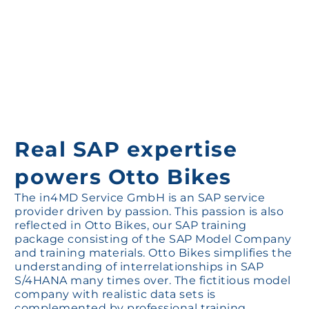
Real SAP expertise
powers Otto Bikes
The in4MD Service GmbH is an SAP service
provider driven by passion. This passion is also
reflected in Otto Bikes, our SAP training
package consisting of the SAP Model Company
and training materials. Otto Bikes simplifies the
understanding of interrelationships in SAP
S/4HANA many times over. The fictitious model
company with realistic data sets is
complemented by professional training