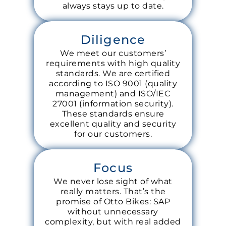
always stays up to date.
Diligence
We meet our customers’
requirements with high quality
standards. We are certified
according to ISO 9001 (quality
management) and ISO/IEC
27001 (information security).
These standards ensure
excellent quality and security
for our customers.
Focus
We never lose sight of what
really matters. That’s the
promise of Otto Bikes: SAP
without unnecessary
complexity, but with real added