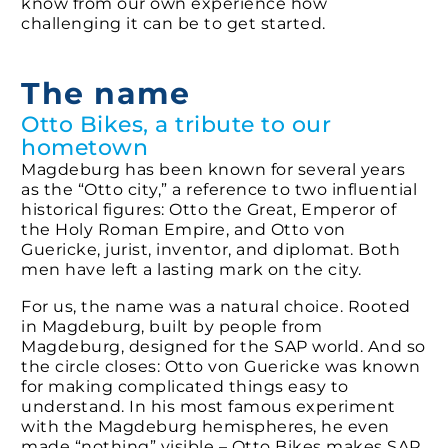
know from our own experience how
challenging it can be to get started.
The name
Otto Bikes, a tribute to our
hometown
Magdeburg has been known for several years
as the “Otto city,” a reference to two influential
historical figures: Otto the Great, Emperor of
the Holy Roman Empire, and Otto von
Guericke, jurist, inventor, and diplomat. Both
men have left a lasting mark on the city.
For us, the name was a natural choice. Rooted
in Magdeburg, built by people from
Magdeburg, designed for the SAP world. And so
the circle closes: Otto von Guericke was known
for making complicated things easy to
understand. In his most famous experiment
with the Magdeburg hemispheres, he even
made “nothing” visible – Otto Bikes makes SAP